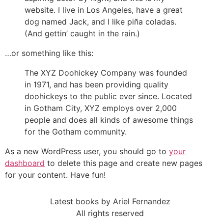
website. I live in Los Angeles, have a great
dog named Jack, and I like piña coladas.
(And gettin’ caught in the rain.)
…or something like this:
The XYZ Doohickey Company was founded
in 1971, and has been providing quality
doohickeys to the public ever since. Located
in Gotham City, XYZ employs over 2,000
people and does all kinds of awesome things
for the Gotham community.
As a new WordPress user, you should go to
your
dashboard
to delete this page and create new pages
for your content. Have fun!
Latest books by Ariel Fernandez
All rights reserved