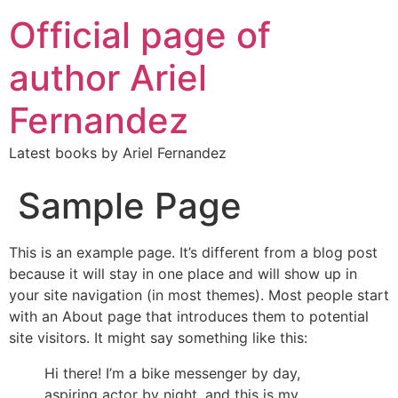
Official page of
author Ariel
Fernandez
Latest books by Ariel Fernandez
Sample Page
This is an example page. It’s different from a blog post
because it will stay in one place and will show up in
your site navigation (in most themes). Most people start
with an About page that introduces them to potential
site visitors. It might say something like this:
Hi there! I’m a bike messenger by day,
aspiring actor by night, and this is my